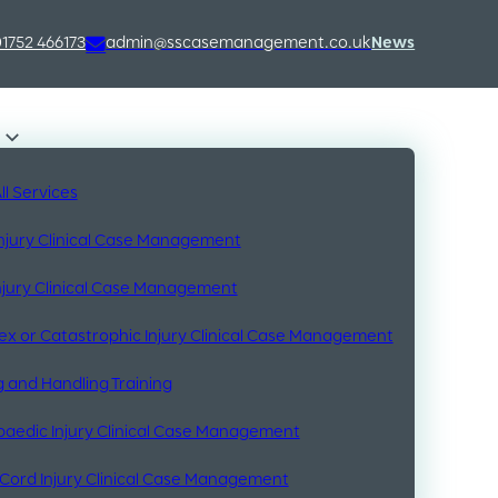
01752 466173
admin@sscasemanagement.co.uk
News
ll Services
Injury Clinical Case Management
Injury Clinical Case Management
x or Catastrophic Injury Clinical Case Management
 and Handling Training
aedic Injury Clinical Case Management
 Cord Injury Clinical Case Management