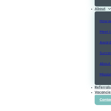
About
How w
Meet 
Awards
Succes
About
Missio
Referrals
Vacancie
Contac