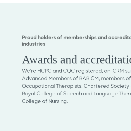
Proud holders of memberships and accredita
industries
Awards and accreditat
We're HCPC and CQC registered, an ICRM sup
Advanced Members of BABICM, members of t
Occupational Therapists, Chartered Society 
Royal College of Speech and Language Thera
College of Nursing.