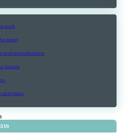
e work
the team
 and accreditations
s Stories
 Us
n and Vision
s
t Us