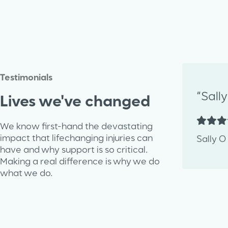
Testimonials
“Sall
Lives we've changed
We know first-hand the devastating
impact that lifechanging injuries can
Sally O
have and why support is so critical.
Making a real difference is why we do
what we do.