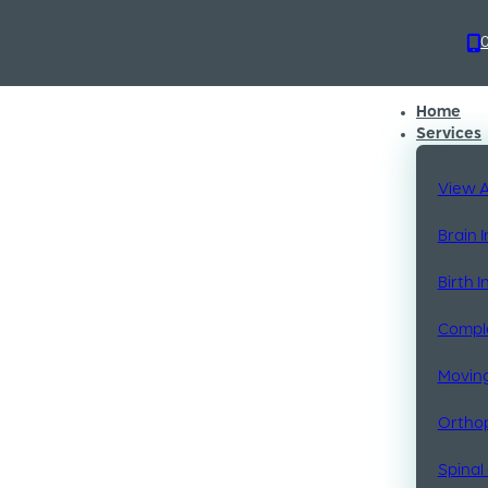
 mentored by
advanced
Home
Services
View A
Brain 
Birth 
Comple
Moving
Orthop
Spinal