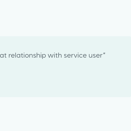
t relationship with service user”