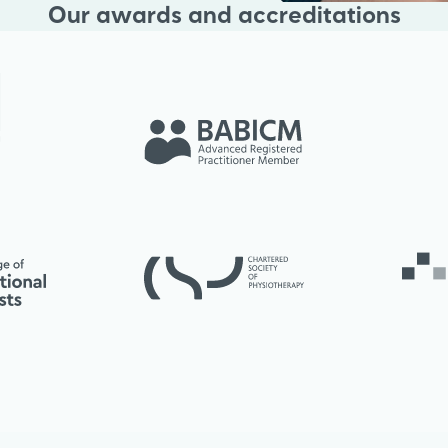
Our awards and accreditations