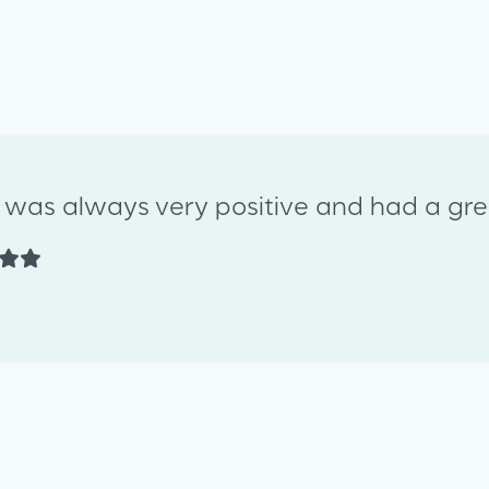
y was always very positive and had a grea