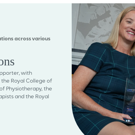
tions across various
ions
porter, with
he Royal College of
of Physiotherapy, the
pists and the Royal