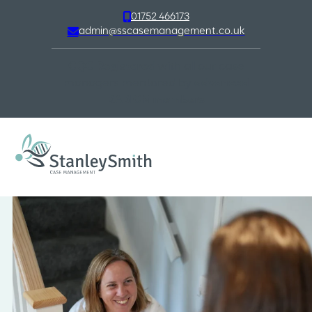
01752 466173
admin@sscasemanagement.co.uk
CQC Registered
with all our case
managers mentored by
advanced
BABICM members