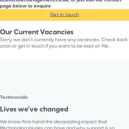
liz@sscasemanagement.co.uk, or just visit our contact
page below to enquire
Get in touch
Our Current Vacancies
Sorry, we don't currently have any vacancies. Check back
soon or get in touch if you want to be kept on file.
Testimonials
Lives we've changed
We know first-hand the devastating impact that
lifechanging injuries can have and why support is so