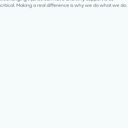
critical. Making a real difference is why we do what we do.