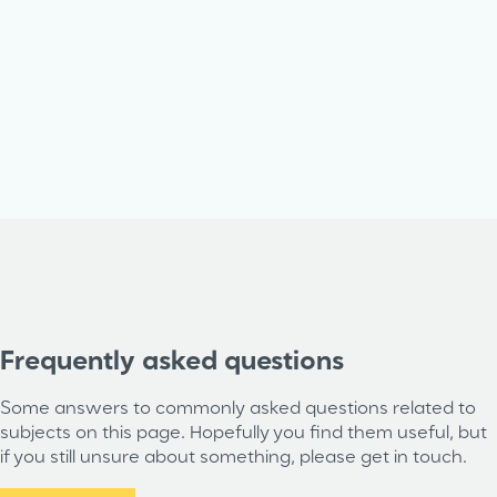
Frequently asked questions
Some answers to commonly asked questions related to
subjects on this page. Hopefully you find them useful, but
if you still unsure about something, please get in touch.