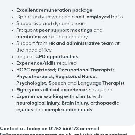
Excellent remuneration package
Opportunity to work on a
self-employed
basis
Supportive and dynamic team
Frequent
peer support meetings
and
mentoring
within the company
Support from
HR and administrative team
at
the head office
Regular
CPD opportunities
Experience/skills
required
HCPC registered; Occupational Therapist;
Physiotherapist, Registered Nurse,
Psychologist, Speech
and
Language Therapist
Eight years clinical experience
is required
Experience
working with clients
with
neurological injury, Brain Injury, orthopaedic
injuries
and
complex care needs
Contact us today on 01752 466173 or email