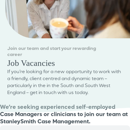
Join our team and start your rewarding
career
Job Vacancies
If you’re looking for a new opportunity to work with
a friendly, client centred and dynamic team –
particularly in the in the South and South West
England – get in touch with us today.
We’re seeking experienced self-employed
Case Managers or clinicians to join our team at
StanleySmith Case Management.