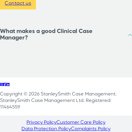
Contact us
What makes a good Clinical Case
Manager?
Follow us on Instagram
Follow us on Facebook
Follow us on LinkedIn
Copyright © 2026 StanleySmith Case Management.
StanleySmith Case Management Ltd. Registered:
11464559
Privacy Policy
Customer Care Policy
Data Protection Policy
Complaints Policy