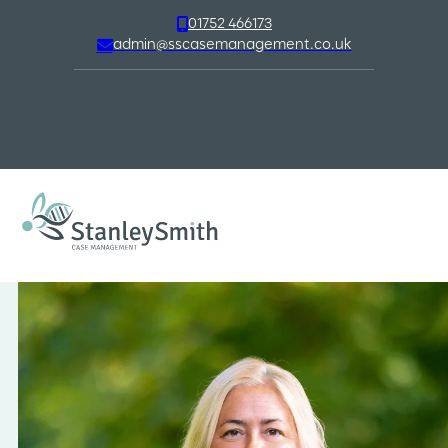
01752 466173
admin@sscasemanagement.co.uk
CQC Registered
with all our case
managers mentored by
advanced
BABICM members