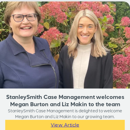
StanleySmith Case Management welcomes
Megan Burton and Liz Makin to the team
StanleySmith Case Management is delighted to welcome
Megan Burton and Liz Makin to our growing team.
View Article