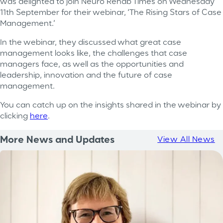
was delighted to join Neuro Rehab Times on Wednesday
11th September for their webinar, ‘The Rising Stars of Case
Management.’
In the webinar, they discussed what great case
management looks like, the challenges that case
managers face, as well as the opportunities and
leadership, innovation and the future of case
management.
You can catch up on the insights shared in the webinar by
clicking
here
.
More News and Updates
View All News