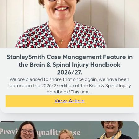
StanleySmith Case Management Feature in
the Brain & Spinal Injury Handbook
2026/27.
We are pleased to share that once again, we have been
featured in the 2026/27 edition of the Brain & Spinal Injury
Handbook! This time…
View Article