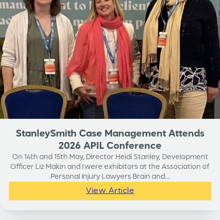
StanleySmith Case Management Attends
2026 APIL Conference
On 14th and 15th May, Director Heidi Stanley, Development
Officer Liz Makin and I were exhibitors at the Association of
Personal Injury Lawyers Brain and…
View Article