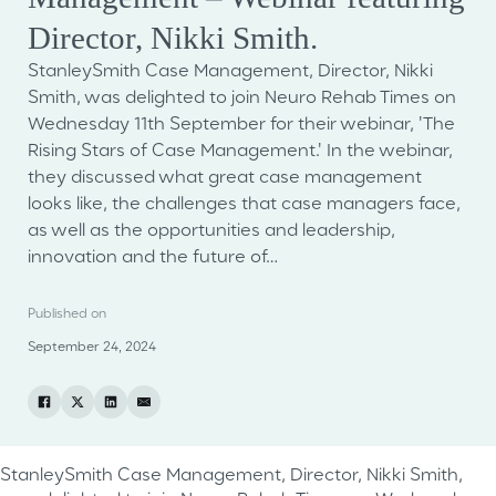
Director, Nikki Smith.
StanleySmith Case Management, Director, Nikki
Smith, was delighted to join Neuro Rehab Times on
Wednesday 11th September for their webinar, 'The
Rising Stars of Case Management.' In the webinar,
they discussed what great case management
looks like, the challenges that case managers face,
as well as the opportunities and leadership,
innovation and the future of…
Published on
September 24, 2024
StanleySmith Case Management, Director, Nikki Smith,