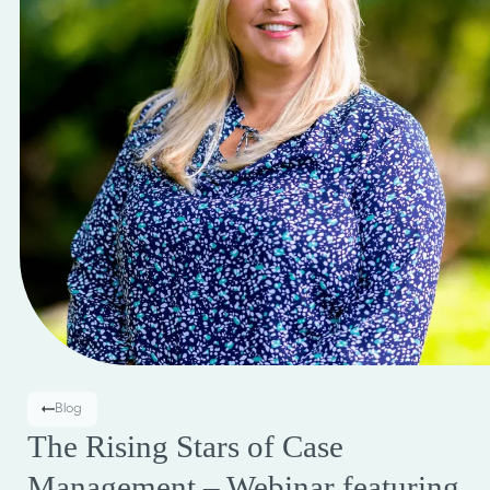
Blog
The Rising Stars of Case
Management – Webinar featuring